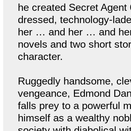
he created Secret Agent 
dressed, technology-laden
her … and her … and her.
novels and two short stor
character.
Ruggedly handsome, clever
vengeance, Edmond Dant
falls prey to a powerful 
himself as a wealthy no
society with diabolical w