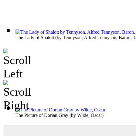
The Lady of Shalott
(by
Tennyson, Alfred Tennyson, Baron, 
The Picture of Dorian Gray
(by
Wilde, Oscar
)