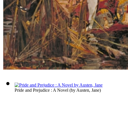
Pride and Prejudice : A Novel
(by
Austen, Jane
)