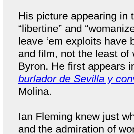
His picture appearing in 
“libertine” and “womaniz
leave ‘em exploits have b
and film, not the least of
Byron. He first appears i
burlador de Sevilla y co
Molina.
Ian Fleming knew just w
and the admiration of w