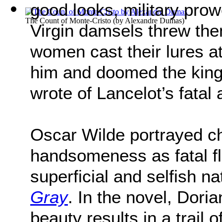
good looks, military prow
The Count of Monte-Cristo
(by
Alexandre Dumas
)
Virgin damsels threw the
women cast their lures a
him and doomed the king
wrote of Lancelot’s fatal a
Oscar Wilde portrayed c
handsomeness as fatal f
superficial and selfish na
Gray
. In the novel, Dori
beauty results in a trail 