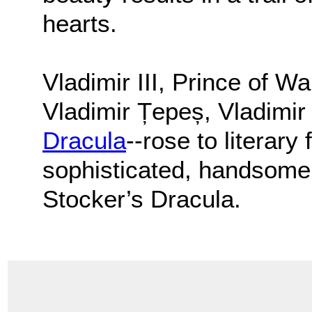
hearts.
Vladimir III, Prince of W
Vladimir Țepeș, Vladimir
Dracula
--rose to literar
sophisticated, handsome,
Stocker’s Dracula.