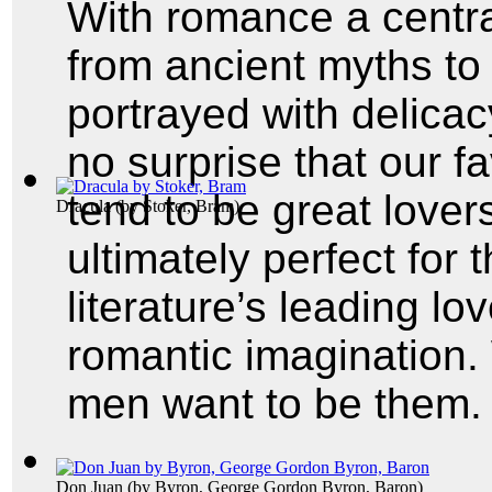
With romance a central
from ancient myths to 
portrayed with delicacy
no surprise that our fa
tend to be great lover
Dracula
(by
Stoker, Bram
)
ultimately perfect for t
literature’s leading lo
romantic imagination
men want to be them.
Don Juan
(by
Byron, George Gordon Byron, Baron
)