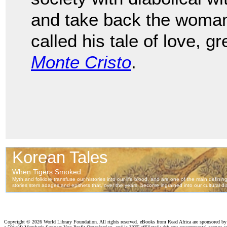
and take back the woma
called his tale of love, 
Monte Cristo
.
Copyright ©
2026 World Library Foundation. All rights reserved. eBooks from Read Africa are sponsored b