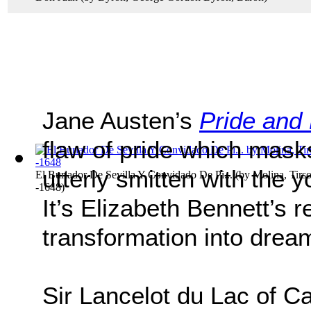
Jane Austen’s
Pride and 
flaw of pride which mask
utterly smitten with the 
El Burlador De Sevilla Y Convidado De Pi...
(by
Molina, Tirs
-1648
)
It’s Elizabeth Bennett’s r
transformation into drea
Sir Lancelot du Lac of Ca