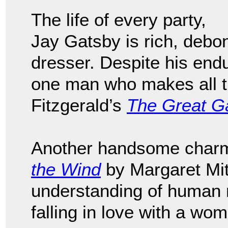
The life of every party,
Jay Gatsby is rich, debo
dresser. Despite his endu
one man who makes all th
Fitzgerald’s
The Great G
Another handsome charme
the Wind
by Margaret Mit
understanding of human n
falling in love with a w