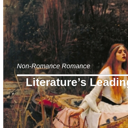
Non-Romance Romance
Literature’s Leadi