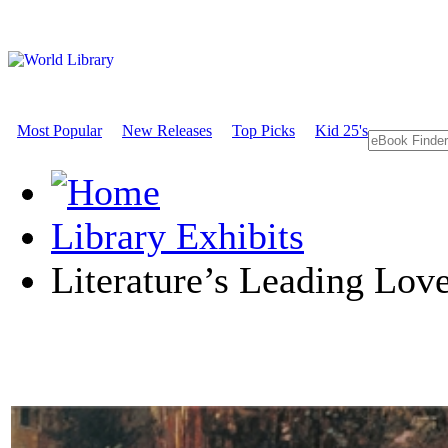
Most Popular
New Releases
Top Picks
Kid 25's
Library Exhibits
Literature’s Leading Lov