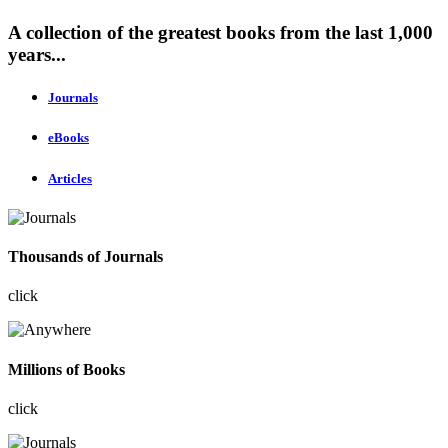
A collection of the greatest books from the last 1,000
years...
Journals
eBooks
Articles
Thousands of Journals
click
Millions of Books
click