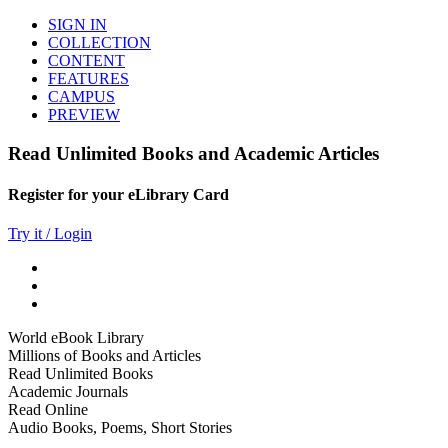
SIGN IN
COLLECTION
CONTENT
FEATURES
CAMPUS
PREVIEW
Read Unlimited Books and Academic Articles
Register for your eLibrary Card
Try it / Login
World eBook Library
Millions of Books and Articles
Read Unlimited Books
Academic Journals
Read Online
Audio Books, Poems, Short Stories