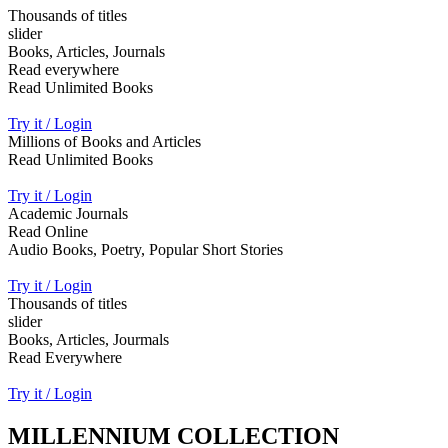
Thousands of titles
slider
Books, Articles, Journals
Read everywhere
Read Unlimited Books
Try it / Login
Millions of Books and Articles
Read Unlimited Books
Try it / Login
Academic Journals
Read Online
Audio Books, Poetry, Popular Short Stories
Try it / Login
Thousands of titles
slider
Books, Articles, Jourmals
Read Everywhere
Try it / Login
MILLENNIUM COLLECTION