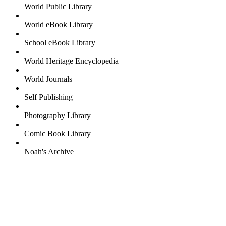
World Public Library
World eBook Library
School eBook Library
World Heritage Encyclopedia
World Journals
Self Publishing
Photography Library
Comic Book Library
Noah's Archive