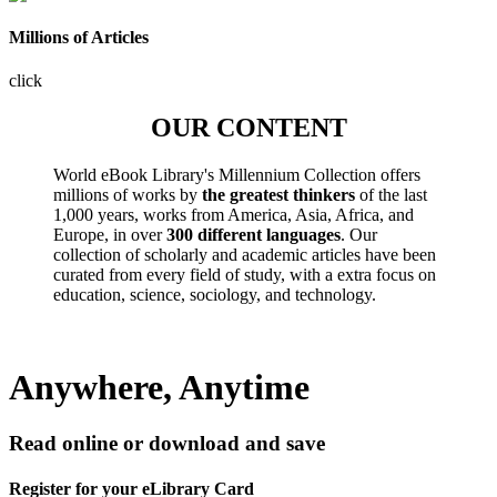
Millions of Articles
click
OUR CONTENT
World eBook Library's Millennium Collection offers
millions of works by
the greatest thinkers
of the last
1,000 years, works from America, Asia, Africa, and
Europe, in over
300 different languages
. Our
collection of scholarly and academic articles have been
curated from every field of study, with a extra focus on
education, science, sociology, and technology.
Anywhere, Anytime
Read online or download and save
Register for your eLibrary Card