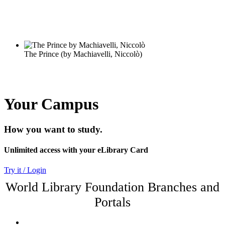
Your Campus
How you want to study.
Unlimited access with your eLibrary Card
Try it / Login
World Library Foundation Branches and
Portals