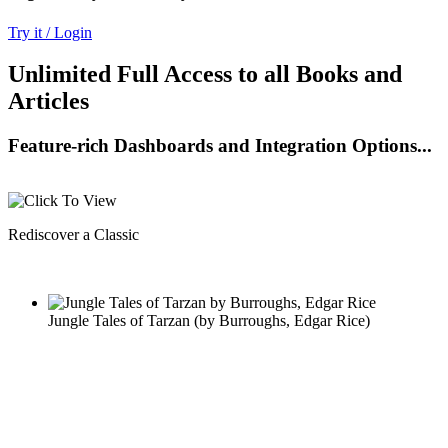
Try it / Login
Unlimited Full Access to all Books and
Articles
Feature-rich Dashboards and Integration Options...