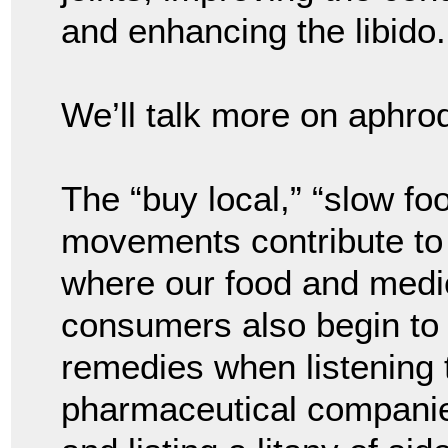
and enhancing the libido.
We’ll talk more on aphrod
The “buy local,” “slow fo
movements contribute to
where our food and medi
consumers also begin to c
remedies when listening
pharmaceutical companies