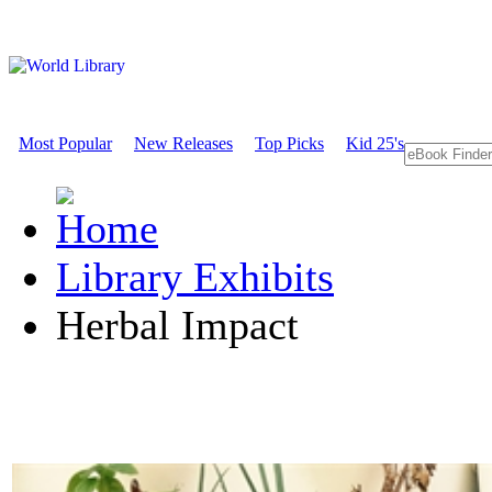
Most Popular
New Releases
Top Picks
Kid 25's
Library Exhibits
Herbal Impact