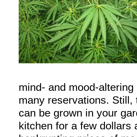
mind- and mood-altering d
many reservations. Still, 
can be grown in your gar
kitchen for a few dollars