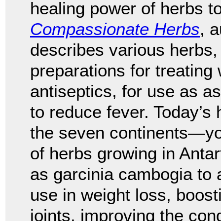
healing power of herbs to
Compassionate Herbs
, 
describes various herbs, 
preparations for treating
antiseptics, for use as as
to reduce fever. Today’s 
the seven continents—yo
of herbs growing in Anta
as garcinia cambogia to a
use in weight loss, boost
joints, improving the condi