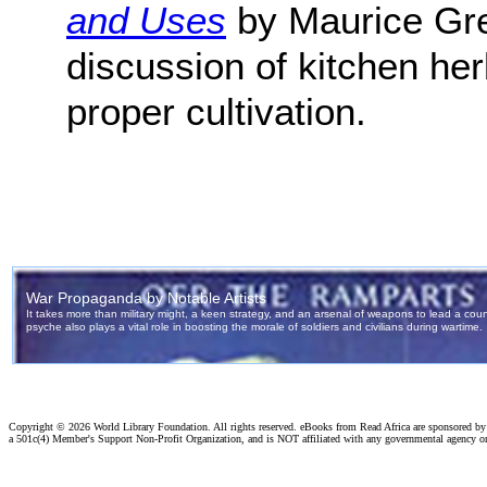
and Uses
by Maurice Gren
discussion of kitchen her
proper cultivation.
Copyright ©
2026 World Library Foundation. All rights reserved. eBooks from Read Africa are sponsored b
a 501c(4) Member's Support Non-Profit Organization, and is NOT affiliated with any governmental agency o