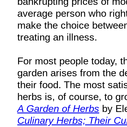
bankrupting prices of mo
average person who right
make the choice between 
treating an illness.
For most people today, t
garden arises from the de
their food. The most sati
herbs is, of course, to
A Garden of Herbs
by El
Culinary Herbs; Their Cul