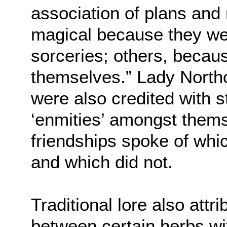
association of plans and
magical because they we
sorceries; others, becau
themselves.” Lady Northc
were also credited with s
‘enmities’ amongst thems
friendships spoke of whi
and which did not.
Traditional lore also attri
between certain herbs wi