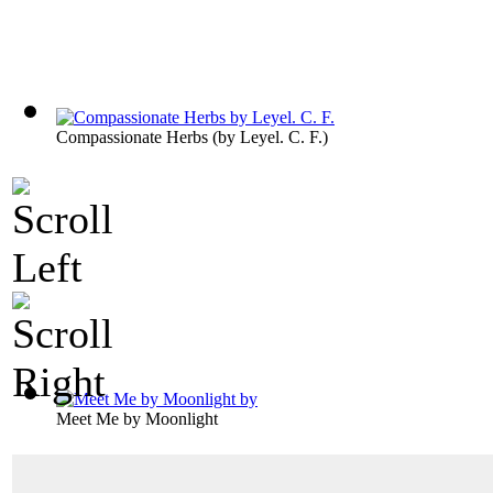
Compassionate Herbs
(by
Leyel. C. F.
)
Meet Me by Moonlight