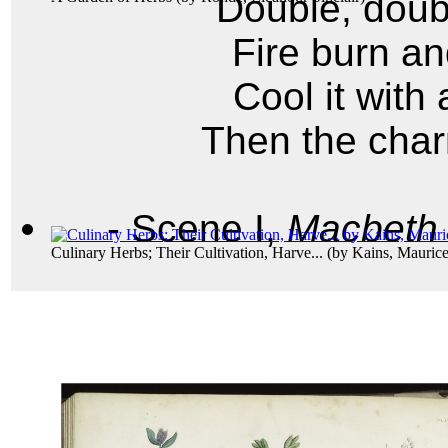
Double, doubl
Fire burn an
Cool it with
Then the char
- Scene I,
Macbeth
Culinary Herbs; Their Cultivation, Harve...
(by
Kains, Maurice