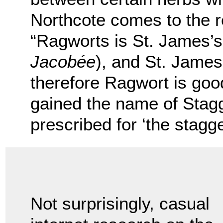
Northcote comes to the r
“Ragworts is St. James’s 
Jacobée
), and St. James 
therefore Ragwort is goo
gained the name of Stagg
prescribed for ‘the stagge
Not surprisingly, casual