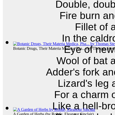
Double, doubl
Fire burn an
Fillet of
In the caldr
Eye of newt
Botanic Drugs, Their Materia Medica, Pha...
(by
Thomas Stewa
Wool of bat 
Adder's fork an
Lizard's leg 
For a charm o
Like a hell-br
A Garden of Herbs
(by
Rohde, Eleanour Sinclair
)