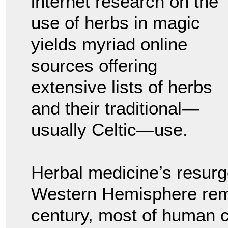
internet research on the
use of herbs in magic
yields myriad online
sources offering
extensive lists of herbs
and their traditional—
usually Celtic—use.
Herbal medicine’s resurge
Western Hemisphere remin
century, most of human ci