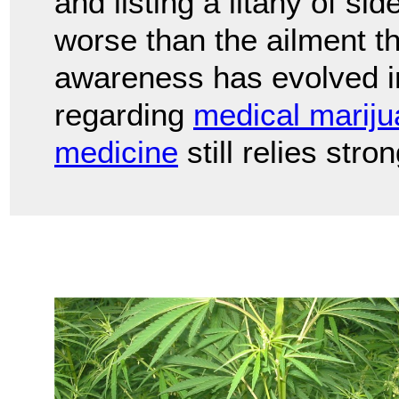
and listing a litany of si
worse than the ailment t
awareness has evolved in
regarding
medical marij
medicine
still relies str