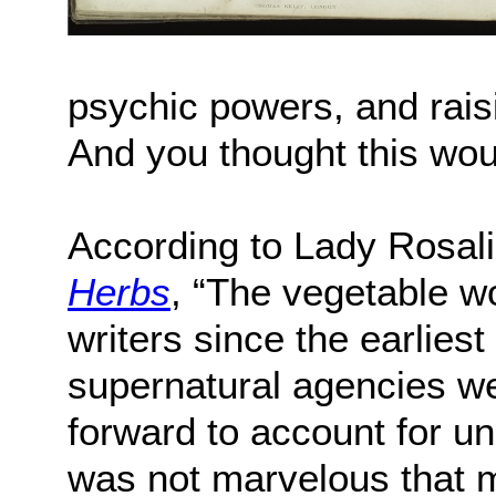
psychic powers, and rais
And you thought this wou
According to Lady Rosal
Herbs
, “The vegetable w
writers since the earlies
supernatural agencies w
forward to account for 
was not marvelous that mi