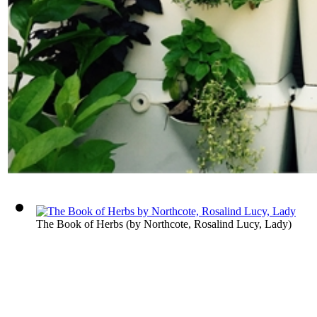
The Book of Herbs
(by
Northcote, Rosalind Lucy, Lady
)