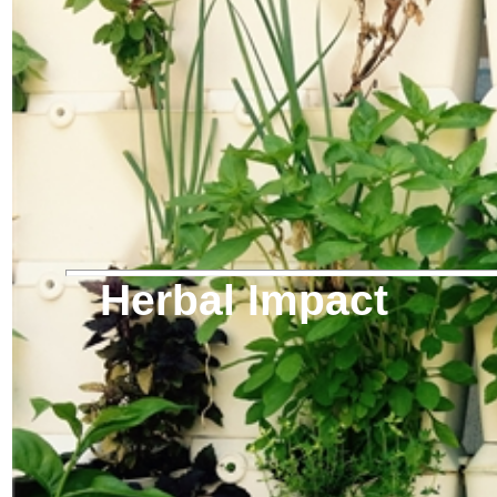
Herbal Impact