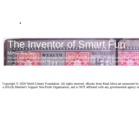
.
Copyright ©
2026 World Library Foundation. All rights reserved. eBooks from Read Africa are sponsored b
a 501c(4) Member's Support Non-Profit Organization, and is NOT affiliated with any governmental agency o