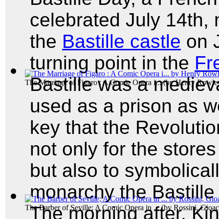
celebrated July 14th, 
the
Bastille castle
on J
turning point in the
Fr
Bastille was a medieva
The Marriage of Figaro : A Comic Opera i...
(by
Henry Rowle
used as a prison as we
key that the Revolutio
not only for the stor
but also to symbolical
monarchy the Bastille
The morning after, Ki
The Barber of Seville; A Comic Opera in ...
(by
Rossini, Gioa