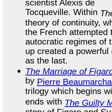
scientist Alexis de
Tocqueville. Within
Th
theory of continuity, 
the French attempted 
autocratic regimes of 
up created a powerful 
as the last.
The Marriage of Figar
by
Pierre Beaumarcha
trilogy which begins w
ends with
The Guilty 