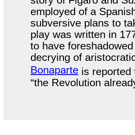
story of Figaro and 
employed of a Spanis
subversive plans to t
play was written in 1
to have foreshadowed 
decrying of aristocrati
Bonaparte
is reported 
“the Revolution already