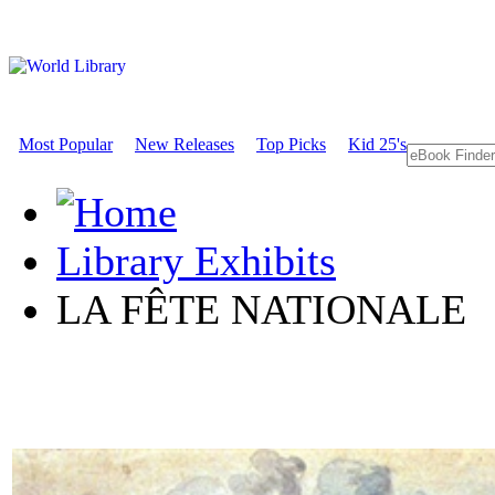
Most Popular
New Releases
Top Picks
Kid 25's
Library Exhibits
LA FÊTE NATIONALE