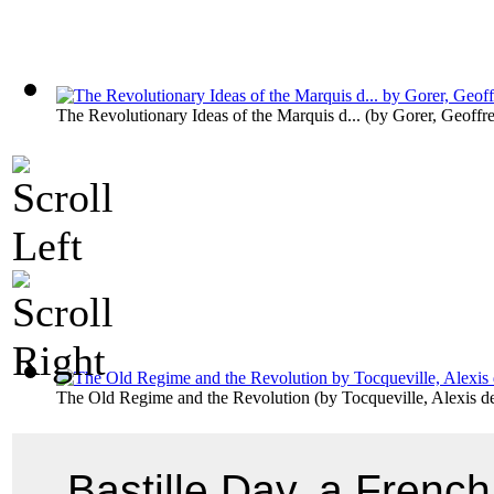
The Revolutionary Ideas of the Marquis d...
(by
Gorer, Geoffr
The Old Regime and the Revolution
(by
Tocqueville, Alexis d
Bastille Day, a French