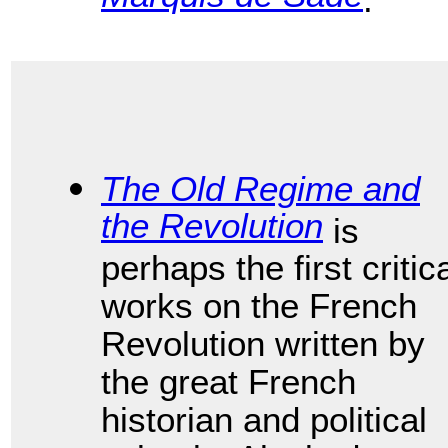
The Old Regime and
the Revolution
is
perhaps the first critic
works on the French
Revolution written by
the great French
historian and political