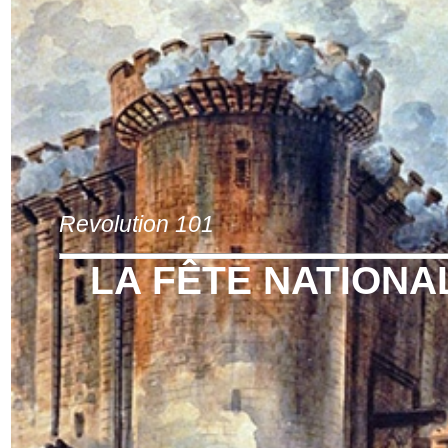
Revolution 101
LA FÊTE NATIONA