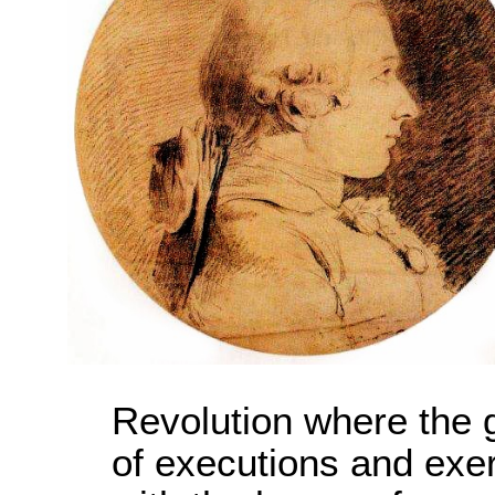
Revolution where the
of executions and exerc