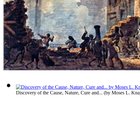
Discovery of the Cause, Nature, Cure and...
(by
Moses L. Kna