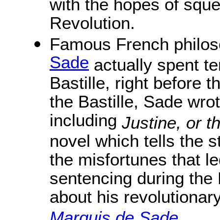
with the hopes of sque
Revolution.
Famous French philoso
Sade
actually spent te
Bastille, right before 
the Bastille, Sade wro
including
Justine, or t
novel which tells the 
the misfortunes that l
sentencing during the
about his revolutionary
Marquis de Sade
.