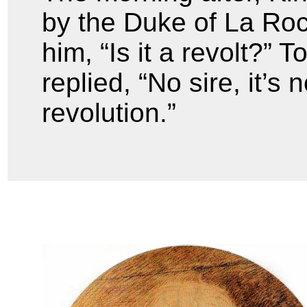
by the Duke of La Ro
him, “Is it a revolt?”
replied, “No sire, it’s n
revolution.”