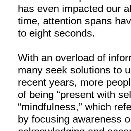
has even impacted our ab
time, attention spans h
to eight seconds.
With an overload of info
many seek solutions to u
recent years, more peopl
of being “present with s
“mindfulness,” which ref
by focusing awareness on