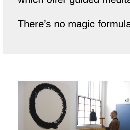
There’s no magic formula