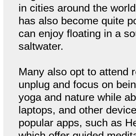
in cities around the world
has also become quite po
can enjoy floating in a so
saltwater.
Many also opt to attend 
unplug and focus on bein
yoga and nature while ab
laptops, and other device
popular apps, such as H
which offer guided medita