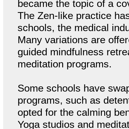
became the topic of a co
The Zen-like practice ha
schools, the medical indu
Many variations are offer
guided mindfulness retr
meditation programs.
Some schools have swap
programs, such as deten
opted for the calming ben
Yoga studios and medita