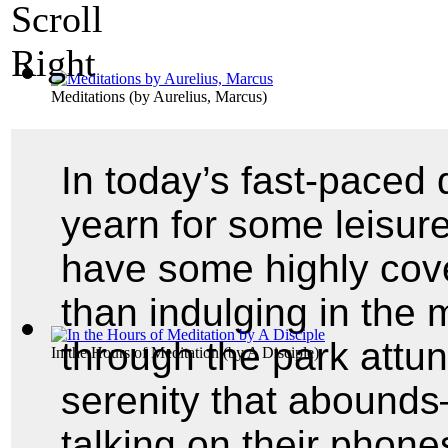
Meditations
(by
Aurelius, Marcus
)
In today’s fast-paced 
yearn for some leisure
have some highly cove
than indulging in the 
through the park attu
In the Hours of Meditation
(by
A Disciple
)
serenity that abounds
talking on their phon