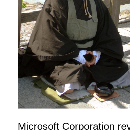
Microsoft Corporation reve