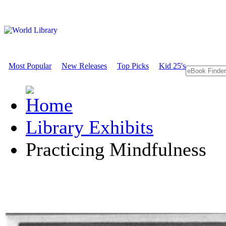
Most Popular
New Releases
Top Picks
Kid 25's
Library Exhibits
Practicing Mindfulness