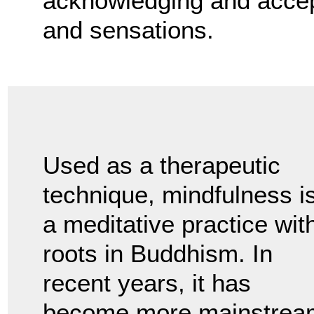
acknowledging and accept
and sensations.
Used as a therapeutic
technique, mindfulness i
a meditative practice wit
roots in Buddhism. In
recent years, it has
become more mainstrea