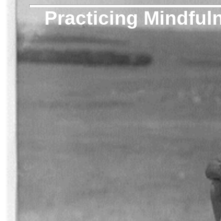
Practicing Mindful