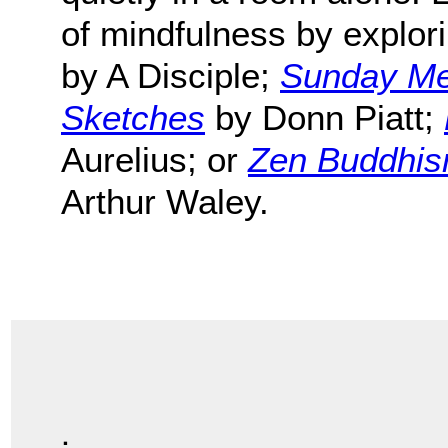
of mindfulness by explor
by A Disciple;
Sunday Med
Sketches
by Donn Piatt;
Aurelius; or
Zen Buddhism
Arthur Waley.
.