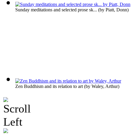
Sunday meditations and selected prose sk...
(by
Piatt, Donn
)
Zen Buddhism and its relation to art
(by
Waley, Arthur
)