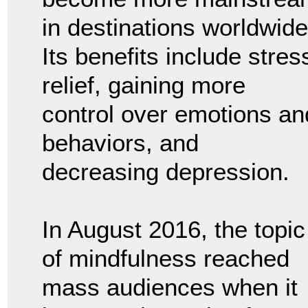
in destinations worldwide
Its benefits include stres
relief, gaining more
control over emotions an
behaviors, and
decreasing depression.
In August 2016, the topic
of mindfulness reached
mass audiences when it