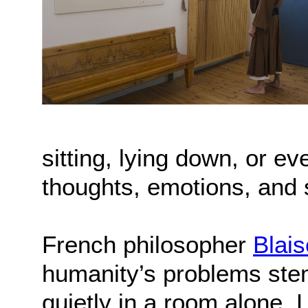
sitting, lying down, or 
thoughts, emotions, and 
French philosopher
Blai
humanity’s problems stem 
quietly in a room alone. 