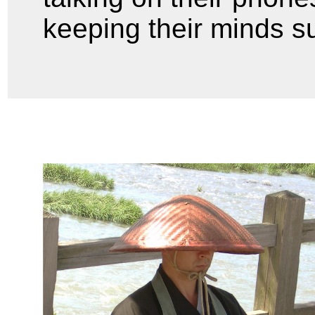
keeping their minds s