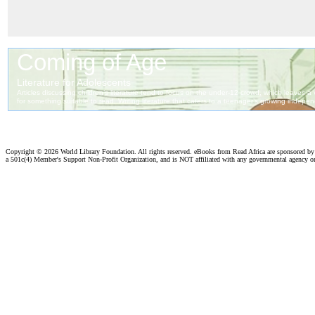
Copyright ©
2026 World Library Foundation. All rights reserved. eBooks from Read Africa are sponsored b
a 501c(4) Member's Support Non-Profit Organization, and is NOT affiliated with any governmental agency o