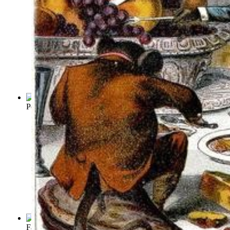
Peter Rabbit
Fables of Aesop
(by
Aesop
)