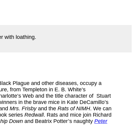
r with loathing.
 Black Plague and other diseases, occupy a
ture, from Templeton in E. B. White’s
arlotte’s Web and the title character of Stuart
winners in the brave mice in Kate DeCamillo’s
and
Mrs. Frisby
and the
Rats of NIMH
. We can
ook series
Redwall
. Rats and mice join Richard
ship Down
and Beatrix Potter’s naughty
Peter