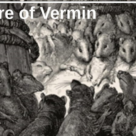
re of Vermin