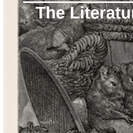
The Literatu