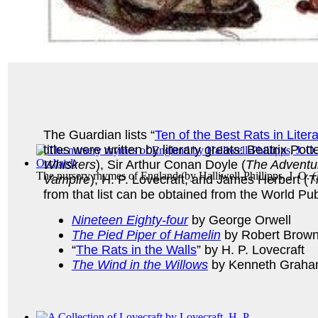
The Guardian lists “
Ten of the Best Rats in Liter
titles were written by literary greats: Beatrix Potte
Whiskers
), Sir Arthur Conan Doyle (
The Adventu
The nursery rhymes of England
(by
Halliwell-Phillipps, J. O.
Vampire
), H. P. Lovecraft, and James Herbert (
T
from that list can be obtained from the World Pub
Nineteen Eighty-four
by George Orwell
The Pied Piper of Hamelin
by Robert Brown
“
The Rats in the Walls
” by H. P. Lovecraft
The Wind in the Willows
by Kenneth Graha