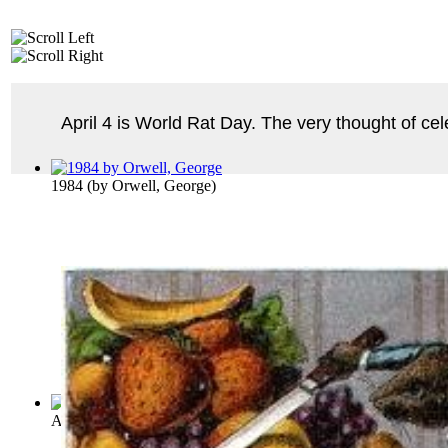
April 4 is World Rat Day. The very thought of ce
1984
(by
Orwell, George
)
Arabian Nights : Vol. 9 Volume Vol. 9
(by
Payne, John
)