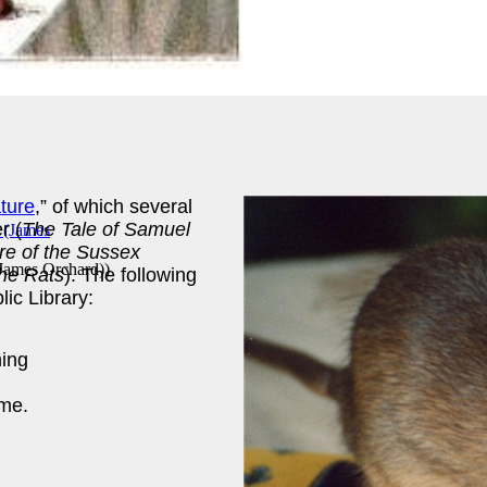
ature
,” of which several
r (
The Tale of Samuel
re of the Sussex
 (James Orchard)
)
he Rats
). The following
lic Library:
ing
me.