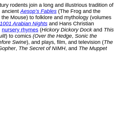
ry rodents join a long and illustrious tradition of
om ancient
Aesop’s Fables
(The Frog and the
the Mouse) to folklore and mythology (volumes
1001 Arabian Nights
and Hans Christian
,
nursery rhymes
(
Hickory Dickory Dock
and
This
ilt
) to comics
(Over the Hedge
,
Sonic the
efore Swine
), and plays, film, and television (
The
Gopher
,
The Secret of NIMH
, and
The Muppet