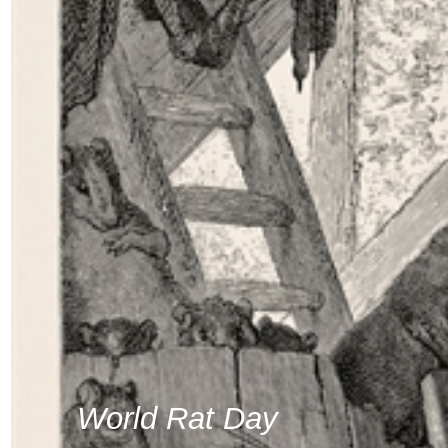
World Rat Day