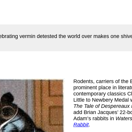
lebrating vermin detested the world over makes one shive
Rodents, carriers of the
prominent place in litera
contemporary classics Ch
Little to Newbery Medal 
The Tale of Despereaux
add Brian Jacques’ 22-b
Adam’s rabbits in
Water
Rabbit
.