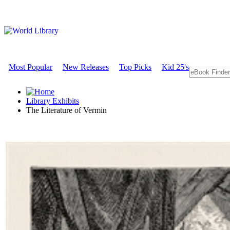
Most Popular
New Releases
Top Picks
Kid 25's
Library Exhibits
The Literature of Vermin