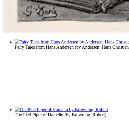
Fairy Tales from Hans Andersen
(by
Andersen, Hans Christian
The Pied Piper of Hamelin
(by
Browning, Robert
)