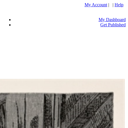
My Account
| |
Help
My Dashboard
Get Published