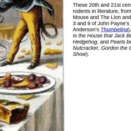
These 20th and 21st centu
rodents in literature, fr
Mouse and The Lion and 
3 and 9 of John Payne’s
Anderson’s
Thumbelina
)
Is the House that Jack Bu
Hedgehog
, and
Pearls b
Nutcracker
,
Gordon the 
Show
).