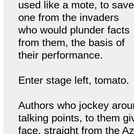
used like a mote, to save
one from the invaders
who would plunder facts
from them, the basis of
their performance.
Enter stage left, tomato.
Authors who jockey aroun
talking points, to them gi
face, straight from the A