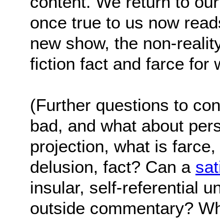
content. We return to our
once true to us now reads
new show, the non-reality
fiction fact and farce fo
(Further questions to con
bad, and what about pers
projection, what is farce, 
delusion, fact? Can a
sat
insular, self-referential u
outside commentary? Wha