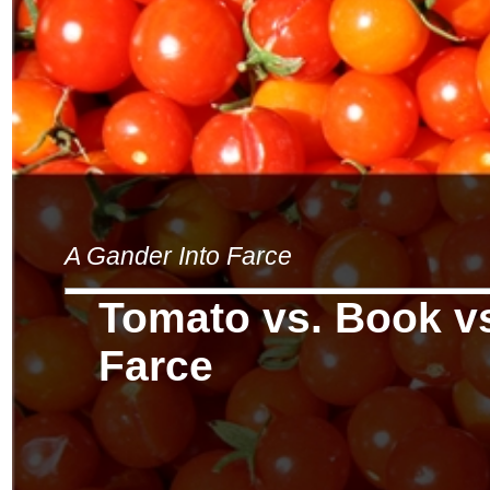
A Gander Into Farce
Tomato vs. Book vs
Farce