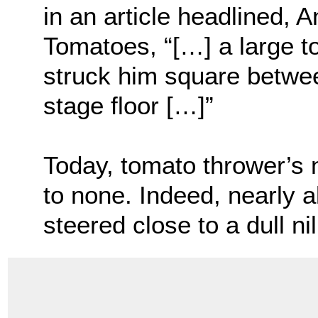
in an article headlined, 
Tomatoes, “[…] a large t
struck him square betwee
stage floor […]”
Today, tomato thrower’s
to none. Indeed, nearly a
steered close to a dull nil