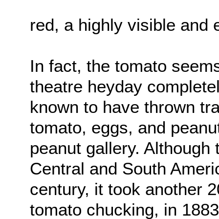
red, a highly visible and 
In fact, the tomato seem
theatre heyday complete
known to have thrown tra
tomato, eggs, and peanut
peanut gallery. Although 
Central and South Americ
century, it took another 2
tomato chucking, in 188