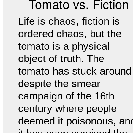
Tomato vs. Fiction
Life is chaos, fiction is
ordered chaos, but the
tomato is a physical
object of truth. The
tomato has stuck around
despite the smear
campaign of the 16th
century where people
deemed it poisonous, an