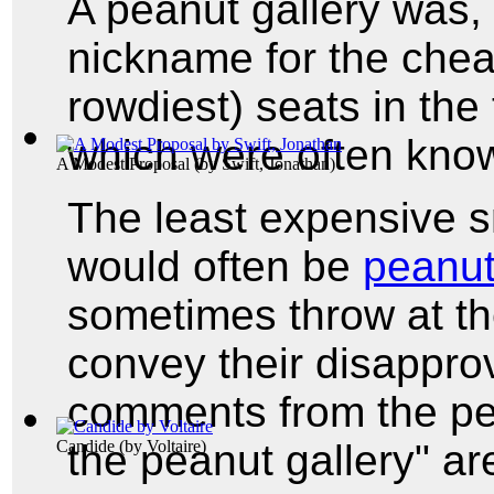
A peanut gallery was,
nickname for the chea
rowdiest) seats in the
which were often kno
A Modest Proposal
(by
Swift, Jonathan
)
The least expensive s
would often be
peanu
sometimes throw at th
convey their disappro
comments from the pean
the peanut gallery" a
Candide
(by
Voltaire
)