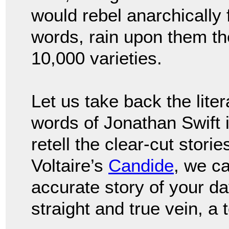
would rebel anarchically
words, rain upon them the
10,000 varieties.
Let us take back the lit
words of Jonathan Swift 
retell the clear-cut storie
Voltaire’s
Candide
, we ca
accurate story of your da
straight and true vein, a 