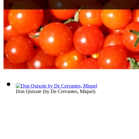
Don Quixote
(by
De Cervantes, Miquel
)