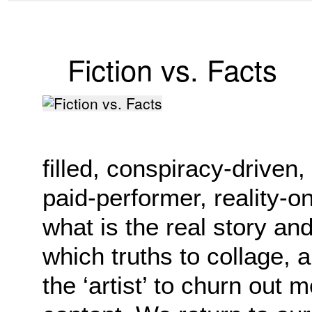
Fiction vs. Facts
filled, conspiracy-driven
paid-performer, reality-on-
what is the real story an
which truths to collage, 
the ‘artist’ to churn out 