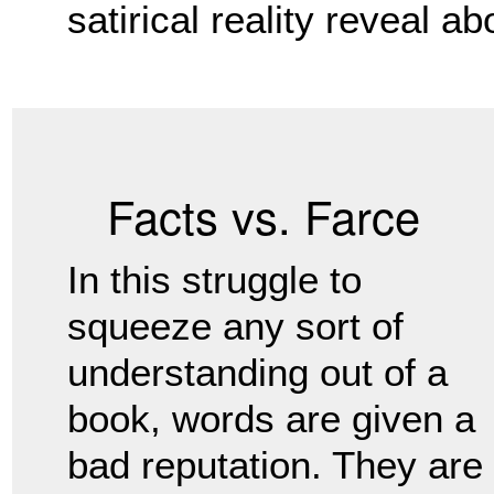
satirical reality reveal a
Facts vs. Farce
In this struggle to
squeeze any sort of
understanding out of a
book, words are given a
bad reputation. They are