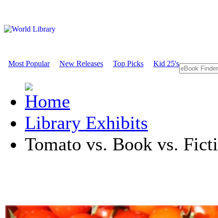
Most Popular
New Releases
Top Picks
Kid 25's
Library Exhibits
Tomato vs. Book vs. Ficti