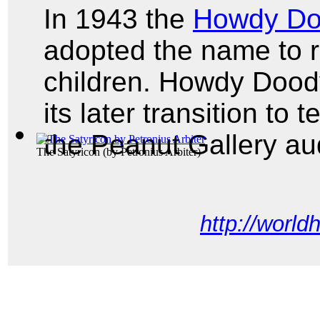
In 1943 the
Howdy D
adopted the name to r
children. Howdy Dood
its later transition to
the Peanut Gallery a
The Satyricon
(by
Petronius Arbiter
)
http://world