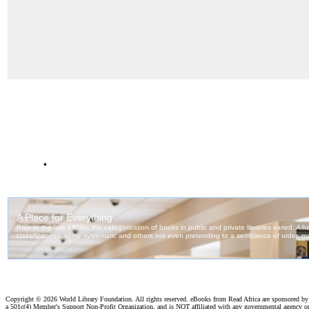
.
Copyright ©
2026 World Library Foundation. All rights reserved. eBooks from Read Africa are sponsored b
a 501c(4) Member's Support Non-Profit Organization, and is NOT affiliated with any governmental agency o