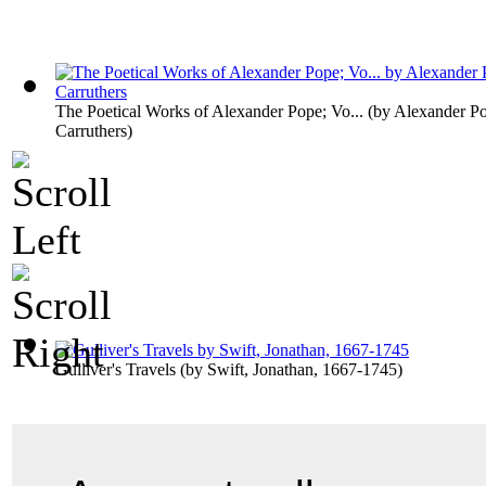
The Poetical Works of Alexander Pope; Vo...
(by
Alexander Po
Carruthers
)
Gulliver's Travels
(by
Swift, Jonathan, 1667-1745
)