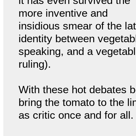
it has even survived the
more inventive and
insidious smear of the lat
identity between vegetable
speaking, and a vegetabl
ruling).
With these hot debates be
bring the tomato to the li
as critic once and for all.